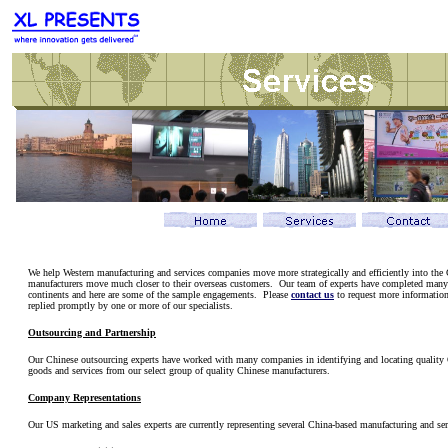
We help Western manufacturing and services companies move more strategically and efficiently into the
manufacturers move much closer to their overseas customers. Our team of experts have completed many 
continents and here are some of the sample engagements. Please
contact us
to request more information.
replied promptly by one or more of our specialists.
Outsourcing and Partnership
Our Chinese outsourcing experts have worked with many companies in identifying and locating quality
goods and services from our select group of quality Chinese manufacturers.
Company Representations
Our US marketing and sales experts are currently representing several China-based manufacturing and s