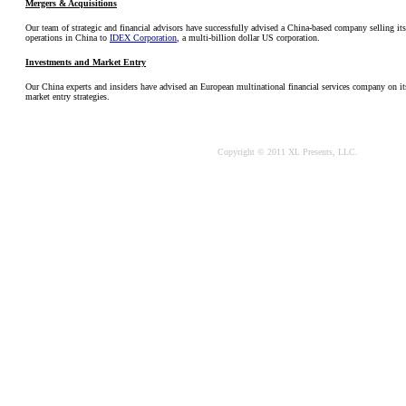
Mergers & Acquisitions
Our team of strategic and financial advisors have successfully advised a China-based company selling it
operations in China to
IDEX Corporation
, a multi-billion dollar US corporation.
Investments and Market Entry
Our China experts and insiders have advised an European multinational financial services company on i
market entry strategies.
Copyright © 2011 XL Presents, LLC.